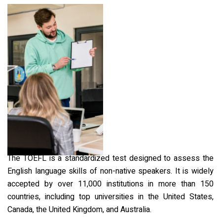
The TOEFL is a standardized test designed to assess the
English language skills of non-native speakers. It is widely
accepted by over 11,000 institutions in more than 150
countries, including top universities in the United States,
Canada, the United Kingdom, and Australia.