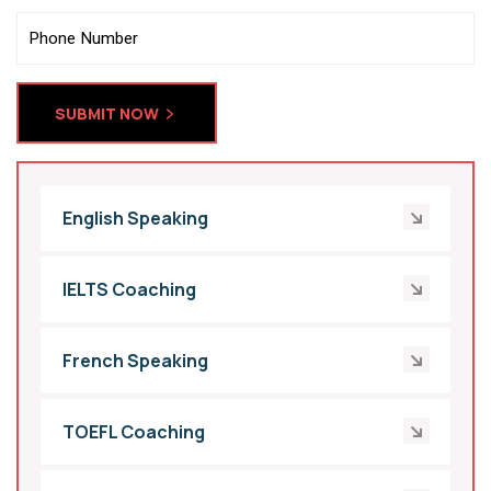
SUBMIT NOW
English Speaking
IELTS Coaching
French Speaking
TOEFL Coaching