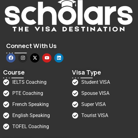
Connect With Us
Course
Visa Type
IELTS Coaching
Student VISA
PTE Coaching
Spouse VISA
French Speaking
Super VISA
English Speaking
Tourist VISA
TOFEL Coaching