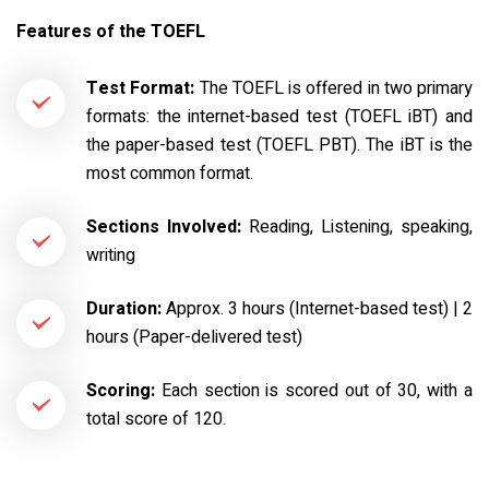
Features of the TOEFL
Test Format:
The TOEFL is offered in two primary
formats: the internet-based test (TOEFL iBT) and
the paper-based test (TOEFL PBT). The iBT is the
most common format.
Sections Involved:
Reading, Listening, speaking,
writing
Duration:
Approx. 3 hours (Internet-based test) | 2
hours (Paper-delivered test)
Scoring:
Each section is scored out of 30, with a
total score of 120.