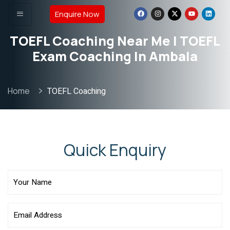
Enquire Now
TOEFL Coaching Near Me | TOEFL
Exam Coaching In Ambala
Home
TOEFL Coaching
Quick Enquiry