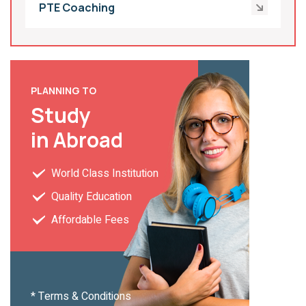
PTE Coaching
PLANNING TO
Study
in Abroad
World Class Institution
Quality Education
Affordable Fees
* Terms & Conditions