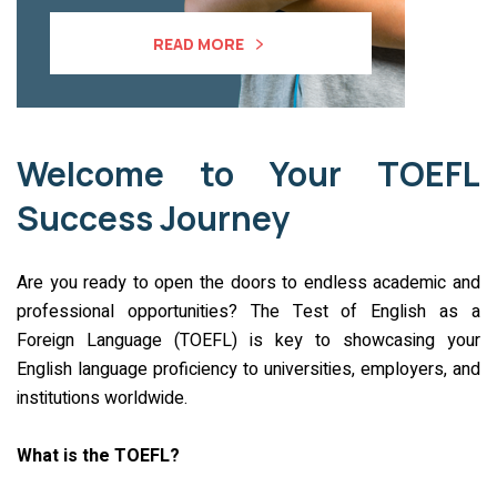
READ MORE
Welcome to Your TOEFL
Success Journey
Are you ready to open the doors to endless academic and
professional opportunities? The Test of English as a
Foreign Language (TOEFL) is key to showcasing your
English language proficiency to universities, employers, and
institutions worldwide.
What is the TOEFL?