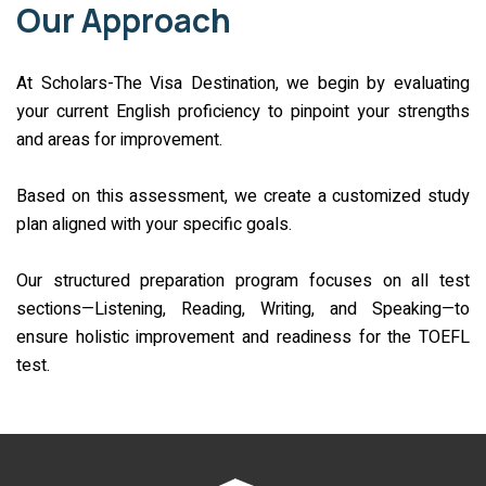
Our Approach
At Scholars-The Visa Destination, we begin by evaluating
your current English proficiency to pinpoint your strengths
and areas for improvement.
Based on this assessment, we create a customized study
plan aligned with your specific goals.
Our structured preparation program focuses on all test
sections—Listening, Reading, Writing, and Speaking—to
ensure holistic improvement and readiness for the TOEFL
test.