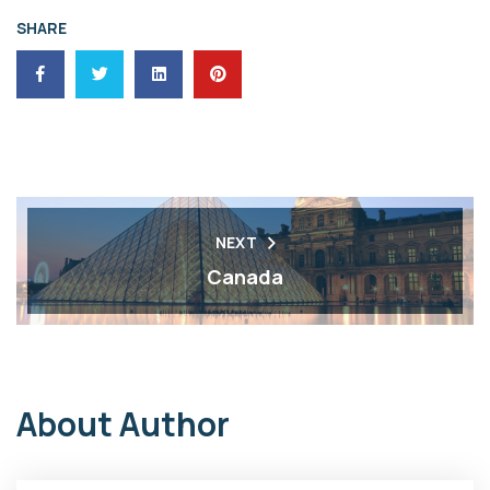
SHARE
NEXT
Canada
About Author