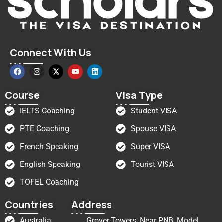
Connect With Us
Course
Visa Type
IELTS Coaching
Student VISA
PTE Coaching
Spouse VISA
French Speaking
Super VISA
English Speaking
Tourist VISA
TOFEL Coaching
Countries
Address
Australia
Grover Towers, Near PNB, Model