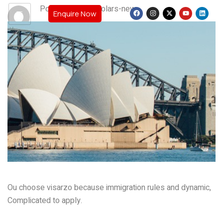
Post By: teamscholars-new
Enquire Now
Ou choose visarzo because immigration rules and dynamic,
Complicated to apply.