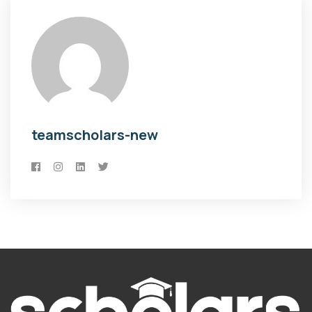
teamscholars-new