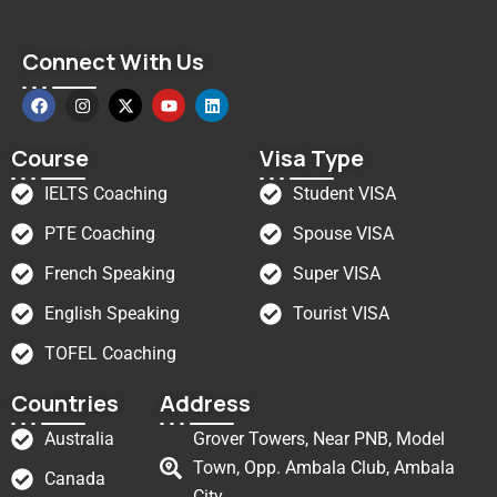
Connect With Us
Course
Visa Type
IELTS Coaching
Student VISA
PTE Coaching
Spouse VISA
French Speaking
Super VISA
English Speaking
Tourist VISA
TOFEL Coaching
Countries
Address
Australia
Grover Towers, Near PNB, Model
Town, Opp. Ambala Club, Ambala
Canada
City