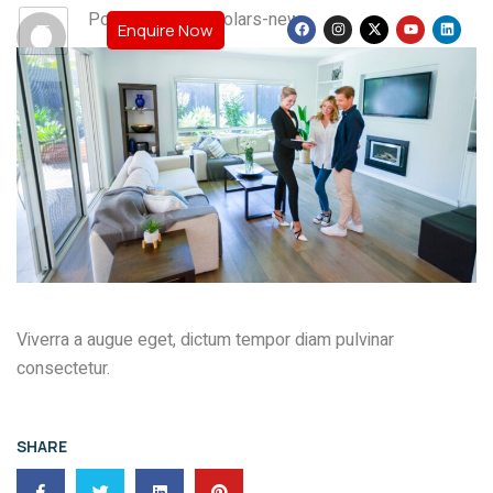
Post By: teamscholars-new
Enquire Now
Viverra a augue eget, dictum tempor diam pulvinar
consectetur.
SHARE