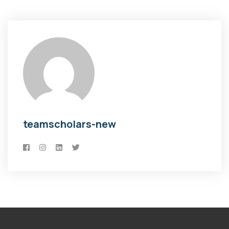
teamscholars-new