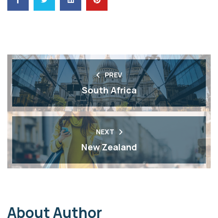
PREV
South Africa
NEXT
New Zealand
About Author