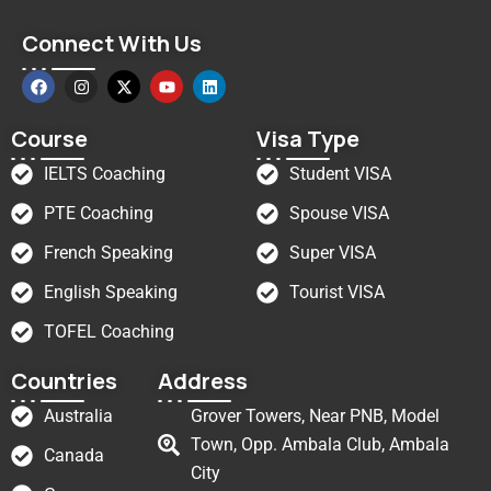
Connect With Us
Course
Visa Type
IELTS Coaching
Student VISA
PTE Coaching
Spouse VISA
French Speaking
Super VISA
English Speaking
Tourist VISA
TOFEL Coaching
Countries
Address
Australia
Grover Towers, Near PNB, Model
Town, Opp. Ambala Club, Ambala
Canada
City