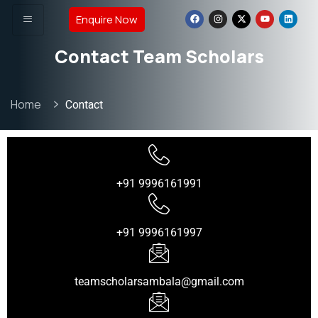
Enquire Now
Contact Team Scholars
Home
Contact
+91 9996161991
+91 9996161997
teamscholarsambala@gmail.com