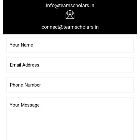
info@teamscholars.in
connect@teamscholars.in