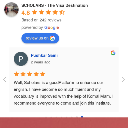
SCHOLARS - The Visa Destination
4.8
Based on 242 reviews
powered by
G
o
o
g
l
e
review us on
Pushkar Saini
2 years ago
 
Well, Scholars is a goodPlatform to enhance our 
nd 
english. I have become so much fluent and my 
 
vocabulary is improved with the help of Komal Mam. I 
recommend everyone to come and join this institute.