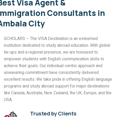
Best Visa Agent &
Immigration Consultants in
Ambala City
SCHOLARS – The VISA Destination is an esteemed
institution dedicated to study abroad education. With global
tie-ups and a regional presence, we are honoured to
empower students with English communication skills to
achieve their goals. Our individual-centric approach and
unwavering commitment have consistently delivered
excellent results. We take pride in offering English language
programs and study abroad support for major destinations
like Canada, Australia, New Zealand, the UK, Europe, and the
USA.
Trusted by Clients