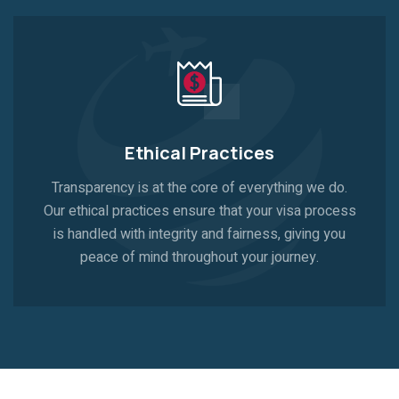
Ethical Practices
Transparency is at the core of everything we do.
Our ethical practices ensure that your visa process
is handled with integrity and fairness, giving you
peace of mind throughout your journey.