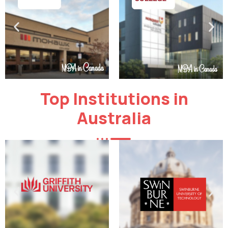
Top Institutions in
Australia