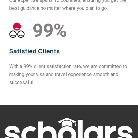
Our expertise spans 10 countries, ensuring you get the
best guidance no matter where you plan to go.
99
%
Satisfied Clients
With a 99% client satisfaction rate, we are committed to
making your visa and travel experience smooth and
successful.