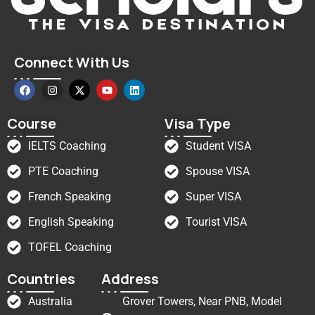
Connect With Us
Course
Visa Type
IELTS Coaching
Student VISA
PTE Coaching
Spouse VISA
French Speaking
Super VISA
English Speaking
Tourist VISA
TOFEL Coaching
Countries
Address
Australia
Grover Towers, Near PNB, Model