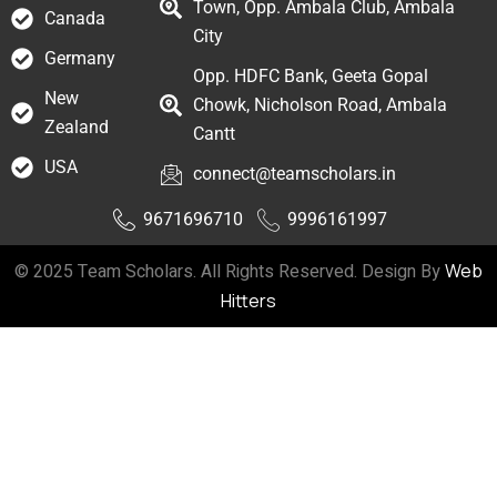
Town, Opp. Ambala Club, Ambala
Canada
City
Germany
Opp. HDFC Bank, Geeta Gopal
New
Chowk, Nicholson Road, Ambala
Zealand
Cantt
USA
connect@teamscholars.in
9671696710
9996161997
© 2025 Team Scholars. All Rights Reserved. Design By
Web
Hitters