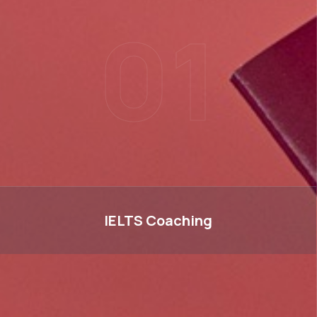
01
IELTS
IELTS
Coaching