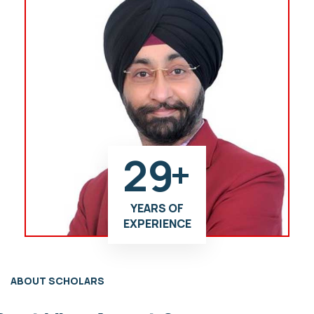
29
+
YEARS OF
EXPERIENCE
ABOUT SCHOLARS