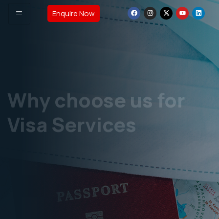
Enquire Now
Why choose us for
Visa Services
Complete Knowledge about Study Visa &
Immigration laws.
Over 25 years of overall experience including this
Industry.
GET VISA ASSISTANCE