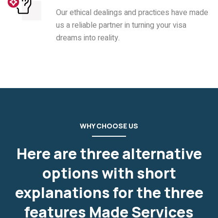
Our ethical dealings and practices have made
us a reliable partner in turning your visa
dreams into reality.
WHY CHOOSE US
Here are three alternative
options with short
explanations for the three
features Made Services