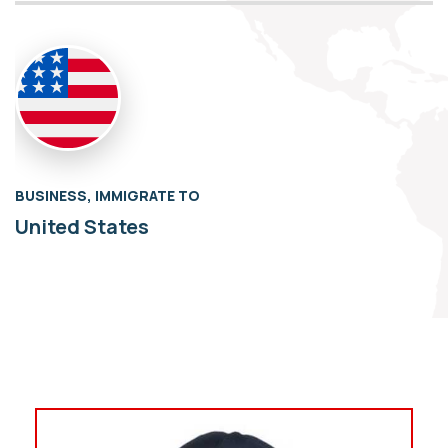
BUSINESS, IMMIGRATE TO
United States