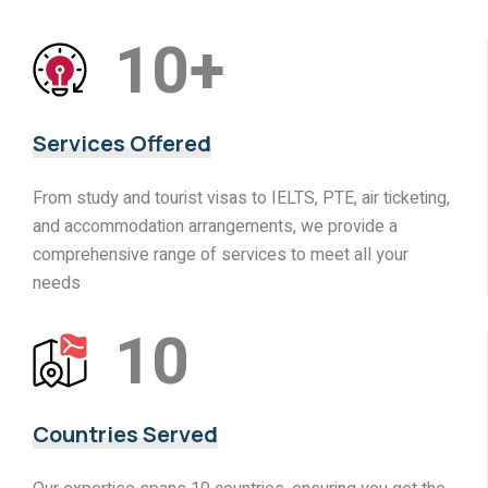
10
+
Services Offered
From study and tourist visas to IELTS, PTE, air ticketing,
and accommodation arrangements, we provide a
comprehensive range of services to meet all your
needs
10
Countries Served