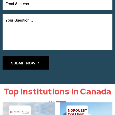
SUBMIT NOW
Top Institutions in Canada