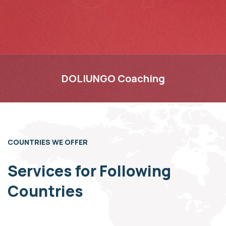
DOLIUNGO
DOLIUNGO
Coaching
COUNTRIES WE OFFER
Services for Following
Countries