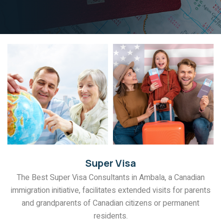
Super Visa
The Best Super Visa Consultants in Ambala, a Canadian
immigration initiative, facilitates extended visits for parents
and grandparents of Canadian citizens or permanent
residents.