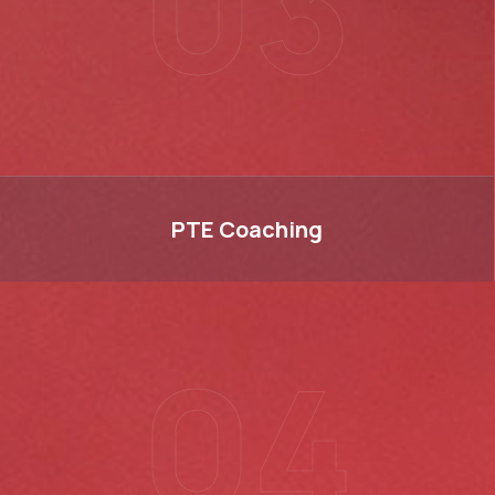
03
PTE
PTE
Coaching
04