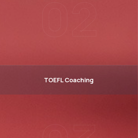
02
TOEFL
TOEFL
Coaching