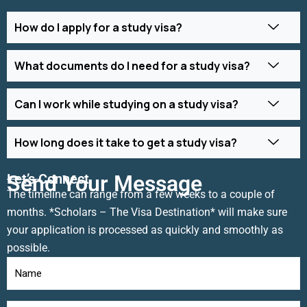
How do I apply for a study visa?
What documents do I need for a study visa?
Can I work while studying on a study visa?
How long does it take to get a study visa?
Let’s Connect
Send Your Message
The timeline can range from a few weeks to a couple of
months. *Scholars – The Visa Destination* will make sure
your application is processed as quickly and smoothly as
possible.