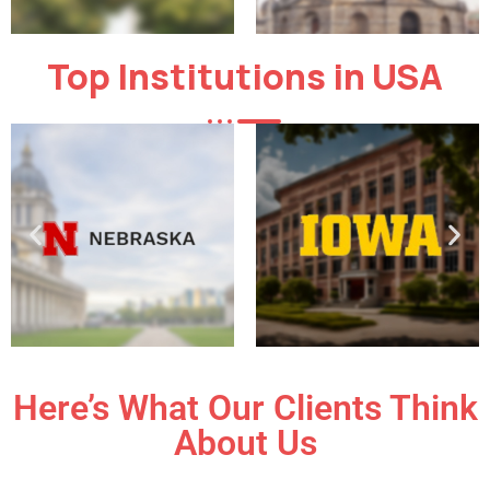
Top Institutions in USA
Here’s What Our Clients Think
About Us