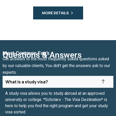
MORE DETAILS
Most Common Faq’s
Questions & Answers
Get answers to the most frequently asked questions asked
by our valuable clients, You did’t get the answers ask to our
experts.
What is a study visa?
A study visa allows you to study abroad at an approved
university or college. *Scholars - The Visa Destination* is
here to help you find the right program and get your study
visa sorted.