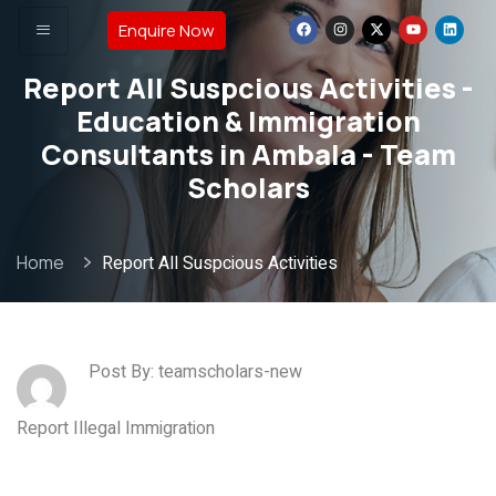
Enquire Now
Report All Suspcious Activities -
Education & Immigration
Consultants in Ambala - Team
Scholars
Home
Report All Suspcious Activities
Post By: teamscholars-new
Report Illegal Immigration