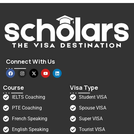
Connect With Us
Course
Visa Type
IELTS Coaching
Student VISA
PTE Coaching
Spouse VISA
French Speaking
Super VISA
English Speaking
Tourist VISA