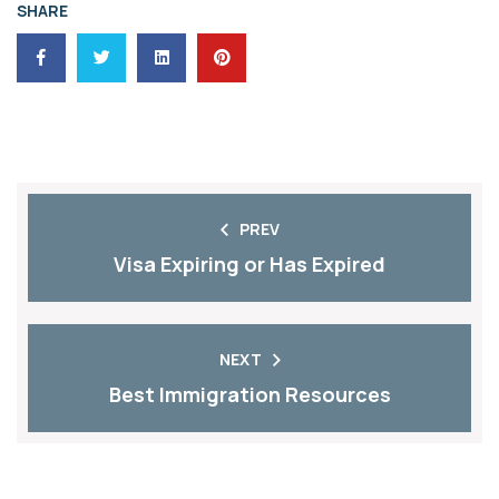
SHARE
PREV
Visa Expiring or Has Expired
NEXT
Best Immigration Resources