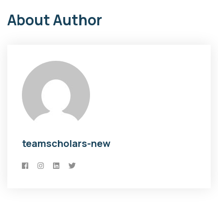
About Author
teamscholars-new