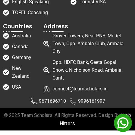
English Speaking
Tourist VISA
TOFEL Coaching
Countries
Address
Australia
Grover Towers, Near PNB, Model
Town, Opp. Ambala Club, Ambala
Canada
City
Germany
Opp. HDFC Bank, Geeta Gopal
New
Chowk, Nicholson Road, Ambala
Zealand
Cantt
USA
connect@teamscholars.in
9671696710
9996161997
© 2025 Team Scholars. All Rights Reserved. Design By
Web
Hitters