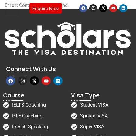
Error:
Contact form not found.
Enquire Now
Connect With Us
Course
Visa Type
IELTS Coaching
Student VISA
PTE Coaching
Spouse VISA
French Speaking
Super VISA