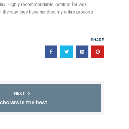
1 day. Highly recommendable institute for visa
th the way they have handled my entire process
SHARE
NEXT
cholars is the best