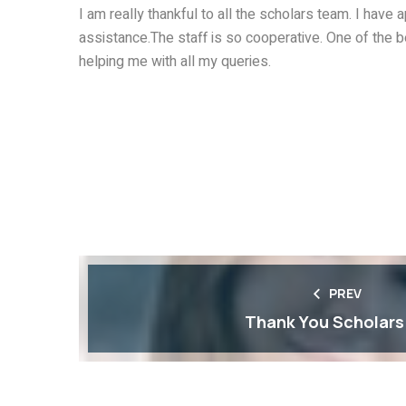
I am really thankful to all the scholars team. I have
assistance.The staff is so cooperative. One of the 
helping me with all my queries.
PREV
Thank You Scholars !