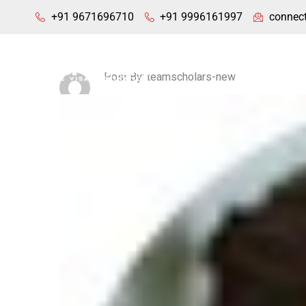
+91 9671696710
+91 9996161997
connec
Home
Post By: teamscholars-new