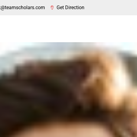
t@teamscholars.com
Get Direction
About Us
Coaching
Visa
Countries
Our 