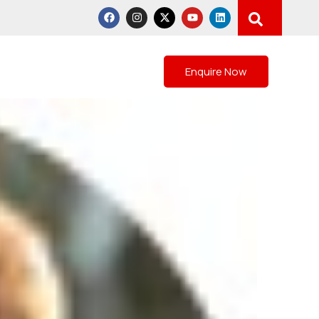
Gallery
Blogs
Contact
Enquire Now