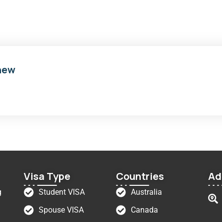
new
Visa Type
Countries
Ad
g
Student VISA
Australia
Spouse VISA
Canada