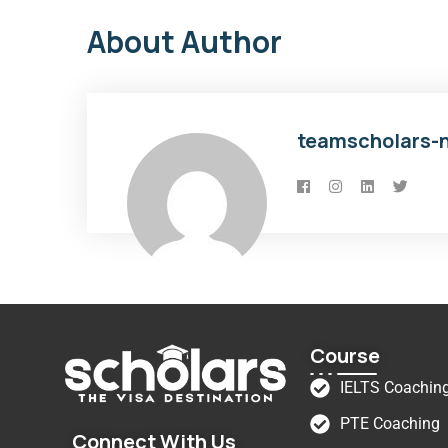
About Author
teamscholars-
Course
IELTS Coachin
PTE Coaching
Connect With Us