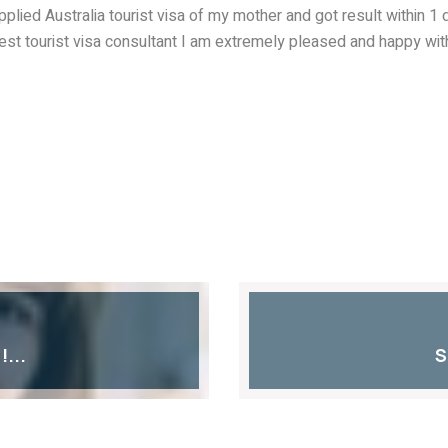
 applied Australia tourist visa of my mother and got result within 
best tourist visa consultant I am extremely pleased and happy wi
...
S