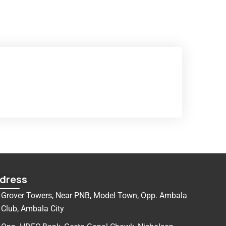
dress
Grover Towers, Near PNB, Model Town, Opp. Ambala
Club, Ambala City