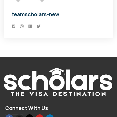
teamscholars-new
Connect With Us