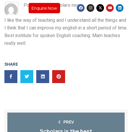
Post By: teamscholars-new
Enquire Now
I like the way of teaching and I understand all the things and
I think that I can improve my english in a short period of time.
Best institute for spoken English coaching. Mam teaches
really well.
SHARE
PREV
Scholars is the best