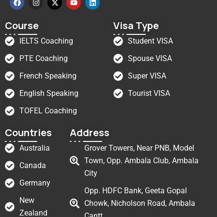
Course
Visa Type
IELTS Coaching
Student VISA
PTE Coaching
Spouse VISA
French Speaking
Super VISA
English Speaking
Tourist VISA
TOFEL Coaching
Countries
Address
Australia
Grover Towers, Near PNB, Model
Town, Opp. Ambala Club, Ambala
Canada
City
Germany
Opp. HDFC Bank, Geeta Gopal
New
Chowk, Nicholson Road, Ambala
Zealand
Cantt