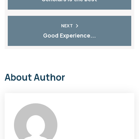
NEXT
Good Experience...
About Author