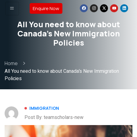
Enquire Now
All You need to know about
Canada’s New Immigration
Policies
Home
All You need to know about Canada’s New Immigration
Policies
IMMIGRATION
Post By: teamscholars-new