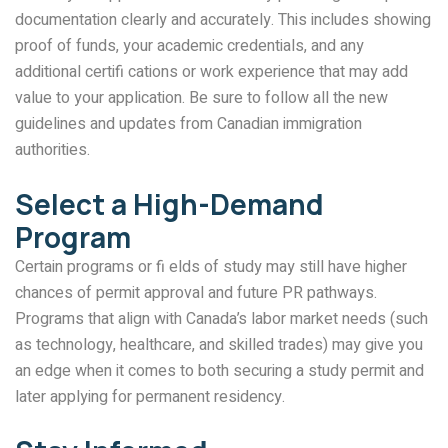
documentation clearly and accurately. This includes showing
proof of funds, your academic credentials, and any
additional certifi cations or work experience that may add
value to your application. Be sure to follow all the new
guidelines and updates from Canadian immigration
authorities.
Select a High-Demand
Program
Certain programs or fi elds of study may still have higher
chances of permit approval and future PR pathways.
Programs that align with Canada’s labor market needs (such
as technology, healthcare, and skilled trades) may give you
an edge when it comes to both securing a study permit and
later applying for permanent residency.