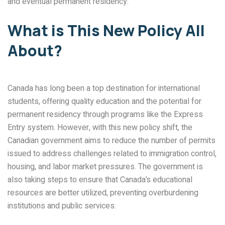
and eventual permanent residency.
What is This New Policy All
About?
Canada has long been a top destination for international
students, offering quality education and the potential for
permanent residency through programs like the Express
Entry system. However, with this new policy shift, the
Canadian government aims to reduce the number of permits
issued to address challenges related to immigration control,
housing, and labor market pressures. The government is
also taking steps to ensure that Canada’s educational
resources are better utilized, preventing overburdening
institutions and public services.