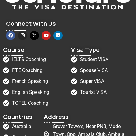
Connect With Us
Course
Visa Type
IELTS Coaching
Student VISA
PTE Coaching
Spouse VISA
French Speaking
Super VISA
English Speaking
Tourist VISA
TOFEL Coaching
Countries
Address
Australia
Grover Towers, Near PNB, Model
Town, Opp. Ambala Club, Ambala