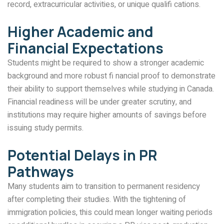
record, extracurricular activities, or unique qualifi cations.
Higher Academic and
Financial Expectations
Students might be required to show a stronger academic
background and more robust fi nancial proof to demonstrate
their ability to support themselves while studying in Canada.
Financial readiness will be under greater scrutiny, and
institutions may require higher amounts of savings before
issuing study permits.
Potential Delays in PR
Pathways
Many students aim to transition to permanent residency
after completing their studies. With the tightening of
immigration policies, this could mean longer waiting periods