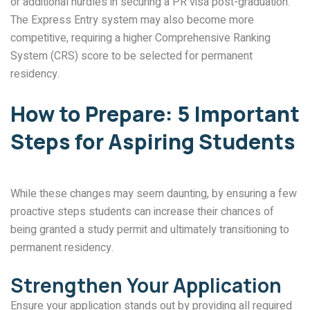
or additional hurdles in securing a PR visa post-graduation.
The Express Entry system may also become more
competitive, requiring a higher Comprehensive Ranking
System (CRS) score to be selected for permanent
residency.
How to Prepare: 5 Important
Steps for Aspiring Students
While these changes may seem daunting, by ensuring a few
proactive steps students can increase their chances of
being granted a study permit and ultimately transitioning to
permanent residency.
Strengthen Your Application
Ensure your application stands out by providing all required