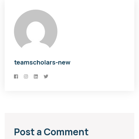
teamscholars-new
Post a Comment