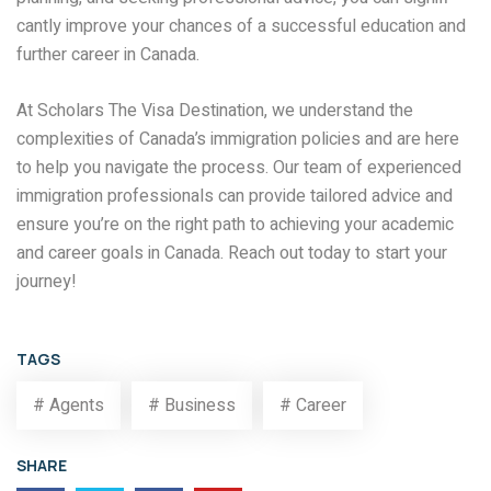
cantly improve your chances of a successful education and
further career in Canada.
At Scholars The Visa Destination, we understand the
complexities of Canada’s immigration policies and are here
to help you navigate the process. Our team of experienced
immigration professionals can provide tailored advice and
ensure you’re on the right path to achieving your academic
and career goals in Canada. Reach out today to start your
journey!
TAGS
# Agents
# Business
# Career
SHARE