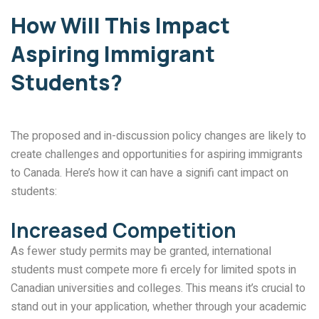
How Will This Impact
Aspiring Immigrant
Students?
The proposed and in-discussion policy changes are likely to
create challenges and opportunities for aspiring immigrants
to Canada. Here’s how it can have a signifi cant impact on
students:
Increased Competition
As fewer study permits may be granted, international
students must compete more fi ercely for limited spots in
Canadian universities and colleges. This means it’s crucial to
stand out in your application, whether through your academic