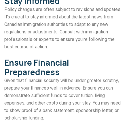
Stay Informed
Policy changes are often subject to revisions and updates.
It’s crucial to stay informed about the latest news from
Canadian immigration authorities to adapt to any new
regulations or adjustments. Consult with immigration
professionals or experts to ensure you’re following the
best course of action.
Ensure Financial
Preparedness
Given that fi nancial security will be under greater scrutiny,
prepare your fi nances well in advance. Ensure you can
demonstrate sufficient funds to cover tuition, living
expenses, and other costs during your stay. You may need
to show proof of a bank statement, sponsorship letter, or
scholarship funding.