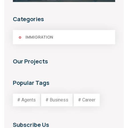
Categories
IMMIGRATION
Our Projects
Popular Tags
# Agents
# Business
# Career
Subscribe Us