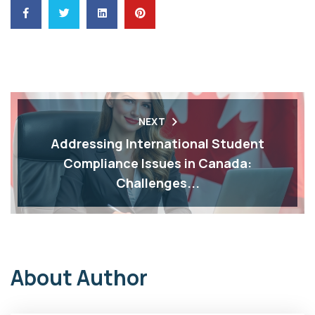
NEXT
Addressing International Student
Compliance Issues in Canada:
Challenges...
About Author