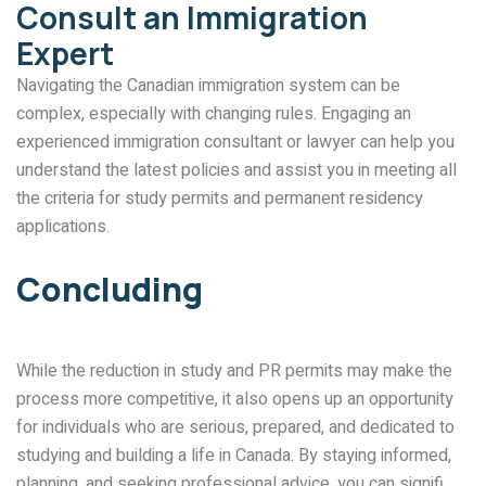
Consult an Immigration
Expert
Navigating the Canadian immigration system can be
complex, especially with changing rules. Engaging an
experienced immigration consultant or lawyer can help you
understand the latest policies and assist you in meeting all
the criteria for study permits and permanent residency
applications.
Concluding
While the reduction in study and PR permits may make the
process more competitive, it also opens up an opportunity
for individuals who are serious, prepared, and dedicated to
studying and building a life in Canada. By staying informed,
planning, and seeking professional advice, you can signifi