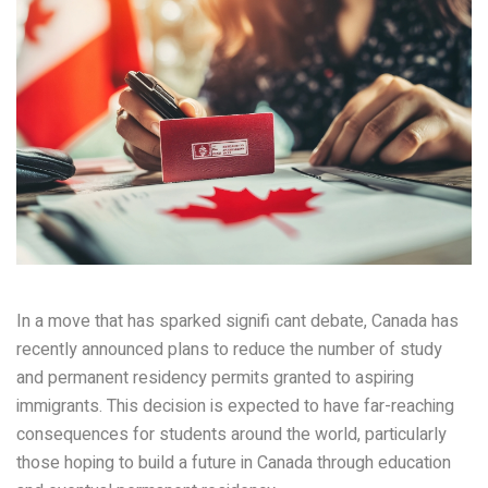
In a move that has sparked signifi cant debate, Canada has
recently announced plans to reduce the number of study
and permanent residency permits granted to aspiring
immigrants. This decision is expected to have far-reaching
consequences for students around the world, particularly
those hoping to build a future in Canada through education