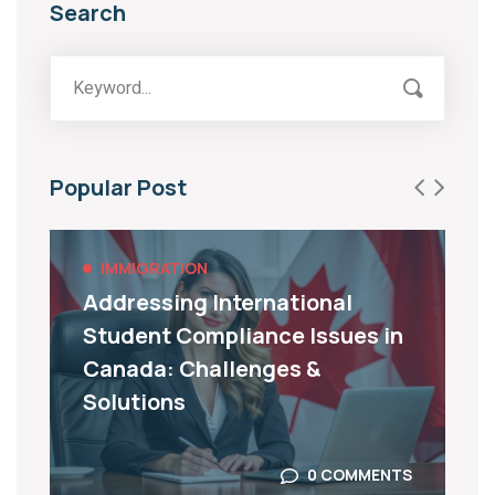
Search
Popular Post
IMMIGRATION
Addressing International
Student Compliance Issues in
Canada: Challenges &
Solutions
0 COMMENTS