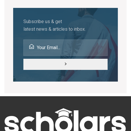
Subscribe us & get
latest news & articles to inbox.