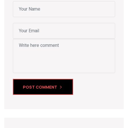
POST COMMENT