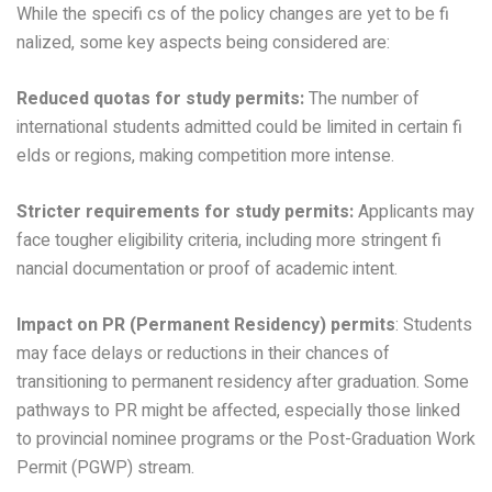
While the specifi cs of the policy changes are yet to be fi
nalized, some key aspects being considered are:
Reduced quotas for study permits:
The number of
international students admitted could be limited in certain fi
elds or regions, making competition more intense.
Stricter requirements for study permits:
Applicants may
face tougher eligibility criteria, including more stringent fi
nancial documentation or proof of academic intent.
Impact on PR (Permanent Residency) permits
: Students
may face delays or reductions in their chances of
transitioning to permanent residency after graduation. Some
pathways to PR might be affected, especially those linked
to provincial nominee programs or the Post-Graduation Work
Permit (PGWP) stream.