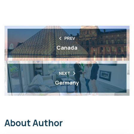
PREV
Canada
NEXT
Germany
About Author