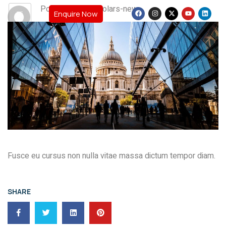
Post By: teamscholars-new
Enquire Now
Fusce eu cursus non nulla vitae massa dictum tempor diam.
SHARE