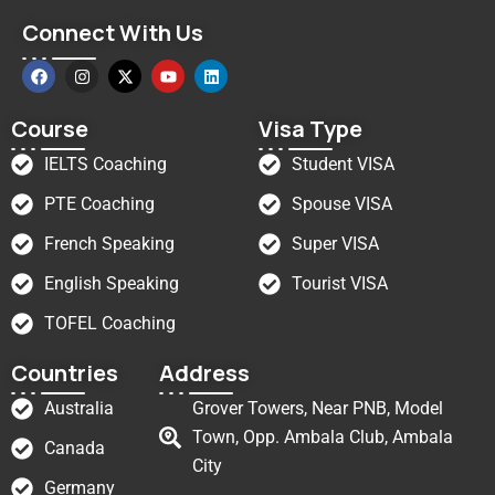
Connect With Us
Course
Visa Type
IELTS Coaching
Student VISA
PTE Coaching
Spouse VISA
French Speaking
Super VISA
English Speaking
Tourist VISA
TOFEL Coaching
Countries
Address
Australia
Grover Towers, Near PNB, Model
Town, Opp. Ambala Club, Ambala
Canada
City
Germany