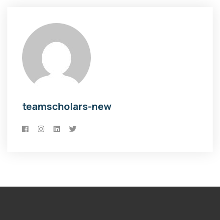
teamscholars-new