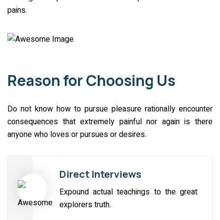
pains.
Reason for Choosing Us
Do not know how to pursue pleasure rationally encounter
consequences that extremely painful nor again is there
anyone who loves or pursues or desires.
Direct Interviews
Expound actual teachings to the great
explorers truth.