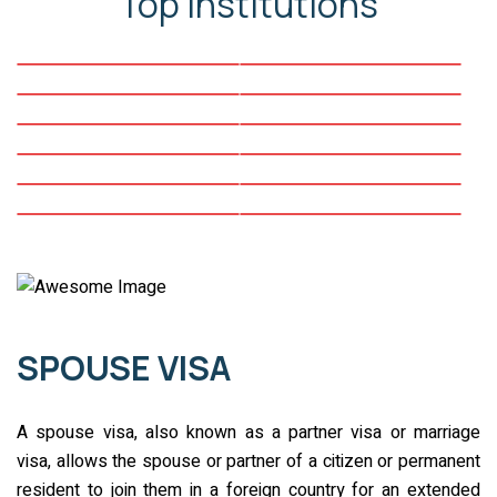
Top Institutions
SPOUSE VISA
A spouse visa, also known as a partner visa or marriage
visa, allows the spouse or partner of a citizen or permanent
resident to join them in a foreign country for an extended