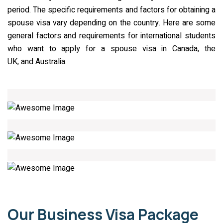
period. The specific requirements and factors for obtaining a
spouse visa vary depending on the country. Here are some
general factors and requirements for international students
who want to apply for a spouse visa in Canada, the
UK, and Australia.
01
02
03
Our Business Visa Package