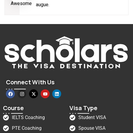
augue.
Connect With Us
Course
Visa Type
IELTS Coaching
Student VISA
PTE Coaching
Spouse VISA