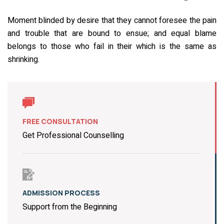
Moment blinded by desire that they cannot foresee the pain
and trouble that are bound to ensue; and equal blame
belongs to those who fail in their which is the same as
shrinking.
FREE CONSULTATION
Get Professional Counselling
ADMISSION PROCESS
Support from the Beginning