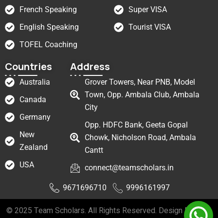
French Speaking
Super VISA
English Speaking
Tourist VISA
TOFEL Coaching
Countries
Address
Australia
Grover Towers, Near PNB, Model
Town, Opp. Ambala Club, Ambala
Canada
City
Germany
Opp. HDFC Bank, Geeta Gopal
New
Chowk, Nicholson Road, Ambala
Zealand
Cantt
USA
connect@teamscholars.in
9671696710
9996161997
© 2025 Team Scholars. All Rights Reserved. Design By
Web