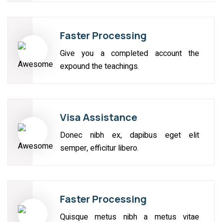
Faster Processing
Give you a completed account the
expound the teachings.
Visa Assistance
Donec nibh ex, dapibus eget elit
semper, efficitur libero.
Faster Processing
Quisque metus nibh a metus vitae