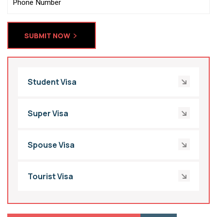
SUBMIT NOW
Student Visa
Super Visa
Spouse Visa
Tourist Visa