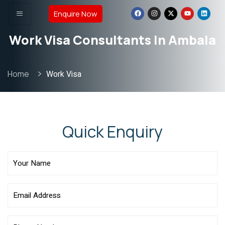
Enquire Now
Work Visa Consultants In Ambala
Home
Work Visa
Quick Enquiry