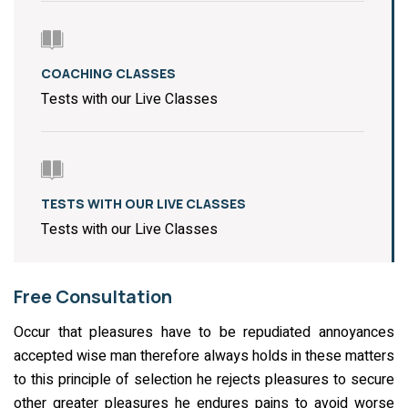
COACHING CLASSES
Tests with our Live Classes
TESTS WITH OUR LIVE CLASSES
Tests with our Live Classes
Free Consultation
Occur that pleasures have to be repudiated annoyances
accepted wise man therefore always holds in these matters
to this principle of selection he rejects pleasures to secure
other greater pleasures he endures pains to avoid worse