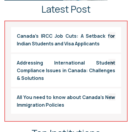
Latest Post
Canada’s IRCC Job Cuts: A Setback for
Indian Students and Visa Applicants
Addressing International Student
Compliance Issues in Canada: Challenges
& Solutions
All You need to know about Canada’s New
Immigration Policies