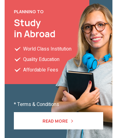
PLANNING TO
Study
in Abroad
World Class Institution
Quality Education
Affordable Fees
* Terms & Conditions
READ MORE