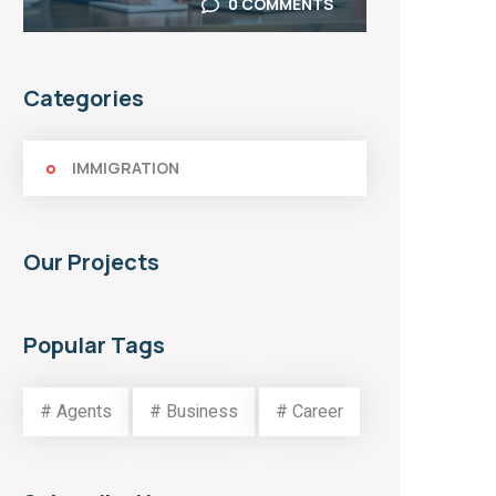
0 COMMENTS
Categories
IMMIGRATION
Our Projects
Popular Tags
# Agents
# Business
# Career