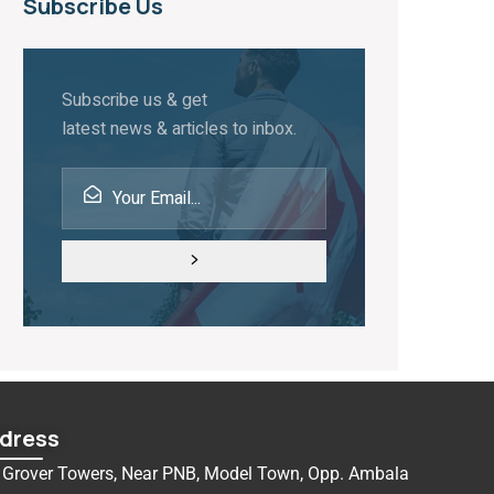
Subscribe Us
Subscribe us & get
latest news & articles to inbox.
dress
Grover Towers, Near PNB, Model Town, Opp. Ambala