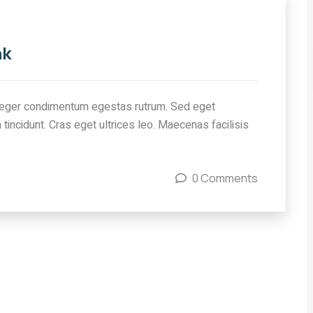
nk
eger condimentum egestas rutrum. Sed eget
 tincidunt. Cras eget ultrices leo. Maecenas facilisis
0 Comments
IMMIGRATION
ow
Canada’s IRCC Job Cuts:
ew
A Setback for Indian
ies
Students and Visa
Applicants
COMMENTS