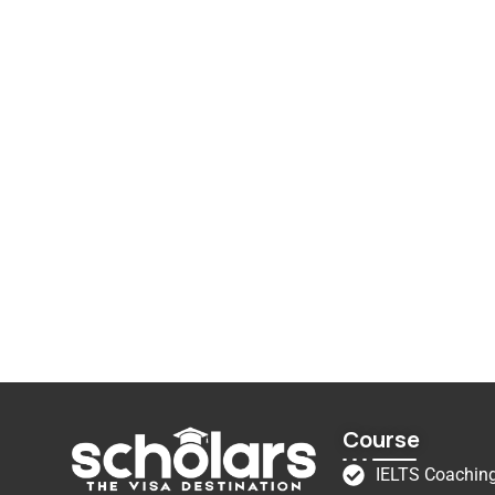
Course
IELTS Coachin