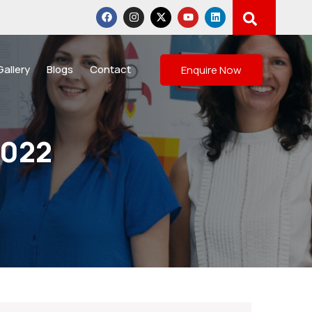
Gallery
Blogs
Contact
Enquire Now
2022