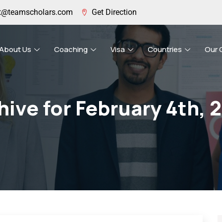
t@teamscholars.com
Get Direction
About Us
Coaching
Visa
Countries
Our 
hive for February 4th, 