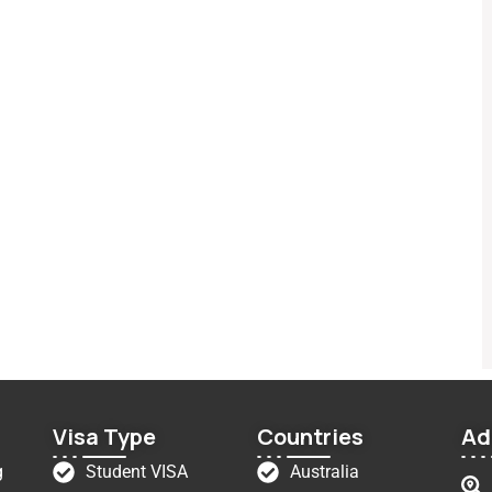
Visa Type
Countries
Ad
g
Student VISA
Australia