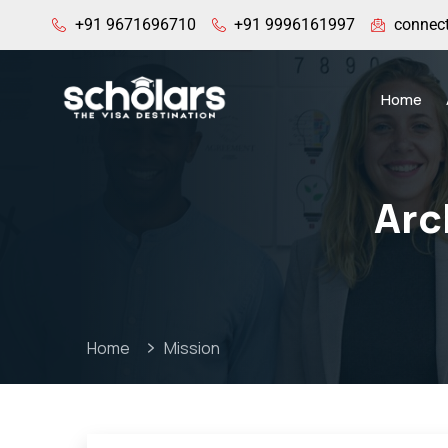
+91 9671696710
+91 9996161997
connec
Home
Arc
Home
Mission