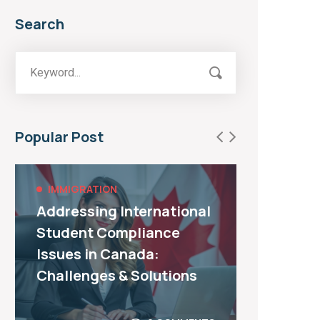
Search
Popular Post
IMMIGRATION
IMMI
Addressing International
All Y
Student Compliance
about
Issues in Canada:
Immig
Challenges & Solutions