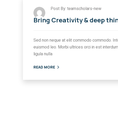
Post By: teamscholars-new
Bring Creativity & deep thi
Sed non neque at elit commodo commodo. Int
euismod leo. Morbi ultrices orci in est interdum
ligula nulla
READ MORE
ATION
IMMIGRATION
ing International
All You need to kn
t Compliance
about Canada’s N
in Canada:
Immigration Polic
ges & Solutions
0 